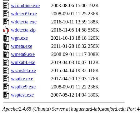
wcombine.exe
2003-08-06 15:00
192K
wdetect9.exe
2008-09-01 11:25
236K
wdetecta.exe
2016-10-11 13:59
188K
wdetecta.zip
2016-11-05 14:58
550K
wgn.exe
2021-10-13 18:18
120K
wmeta.exe
2011-01-28 16:32
256K
wmeta9.exe
2008-09-01 11:17
308K
wnlxabf.exe
2019-04-03 10:07
112K
wscnslct.exe
2015-04-14 19:32
116K
wspike.exe
2017-04-20 17:03
176K
wspike9.exe
2008-09-01 11:22
236K
wsptest.exe
2007-05-12 14:04
180K
Apache/2.4.65 (Ubuntu) Server at huguenard-lab.stanford.edu Port 