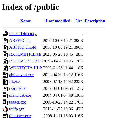
Index of /public
Name
Last modified
Size
Description
Parent Directory
-
ABFFIO.dll
2016-10-08 19:21
396K
ABFFIO.dll.old
2016-10-08 19:21
396K
RATEMETR.EXE
2023-06-28 10:45
28K
RATEMTR3.EXE
2023-06-28 10:45
28K
WDETECTA.HLP
2003-01-26 11:44
18K
abfconvert.exe
2012-04-30 18:12
116K
fft.exe
2008-07-13 15:42
232K
readme.txt
2019-04-01 09:54
1.5K
scanclust.exe
2004-04-01 07:48
136K
tagger.exe
2009-10-23 14:22
176K
tdtlfp.tgz
2018-11-25 19:36
42K
thinscnw.exe
2008-11-11 16:03
116K